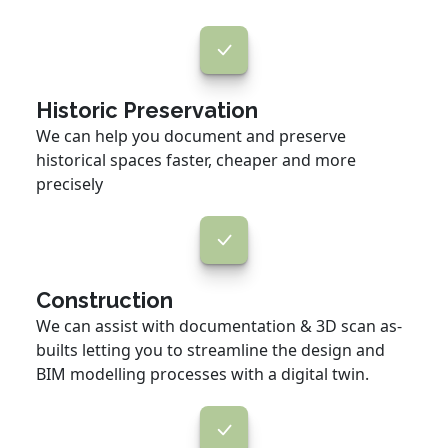
Historic Preservation
We can help you document and preserve
historical spaces faster, cheaper and more
precisely
Construction
We can assist with documentation & 3D scan as-
builts letting you to streamline the design and
BIM modelling processes with a digital twin.