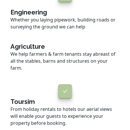
Engineering
Whether you laying pipework, building roads or
surveying the ground we can help
Agriculture
We help farmers & farm tenants stay abreast of
all the stables, barns and structures on your
farm.
Toursim
From holiday rentals to hotels our aerial views
will enable your guests to experience your
property before booking.