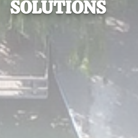
SOLUTIONS