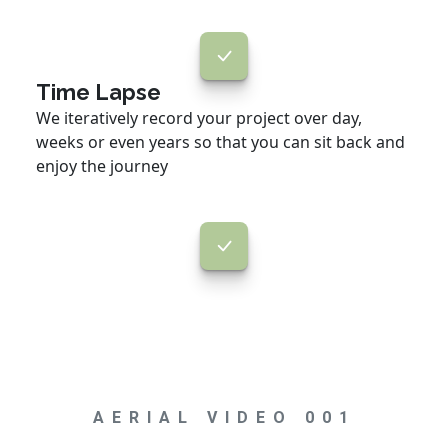
Time Lapse
We iteratively record your project over day,
weeks or even years so that you can sit back and
enjoy the journey
AERIAL VIDEO 001