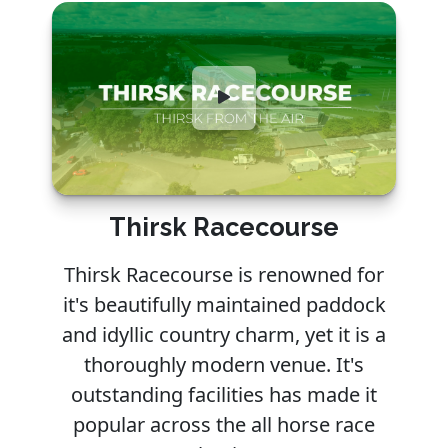
Thirsk Racecourse
Thirsk Racecourse is renowned for
it's beautifully maintained paddock
and idyllic country charm, yet it is a
thoroughly modern venue. It's
outstanding facilities has made it
popular across the all horse race