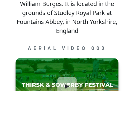
William Burges. It is located in the
grounds of Studley Royal Park at
Fountains Abbey, in North Yorkshire,
England
AERIAL VIDEO 003
Thirsk & Sowerby Festival