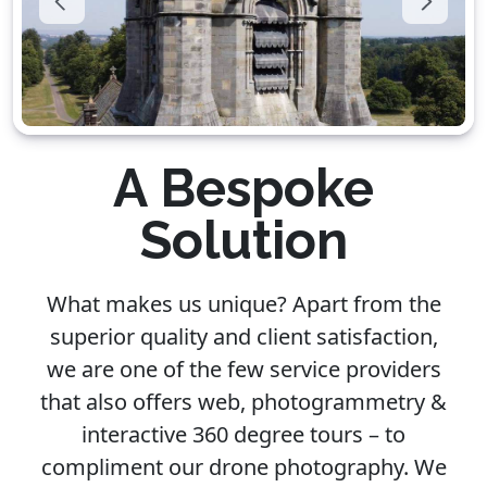
A Bespoke
Solution
What makes us unique? Apart from the
superior quality and client satisfaction,
we are one of the few service providers
that also offers web, photogrammetry &
interactive 360 degree tours – to
compliment our drone photography. We