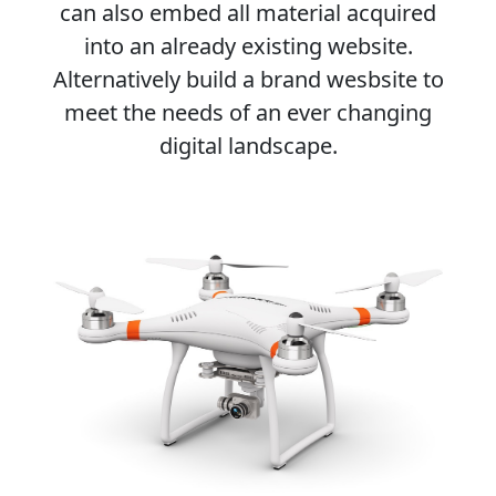
can also embed all material acquired
into an already existing website.
Alternatively build a brand wesbsite to
meet the needs of an ever changing
digital landscape.