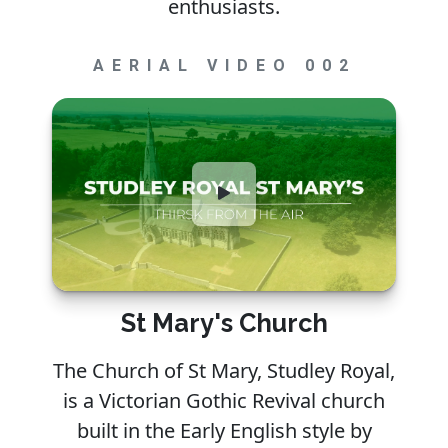
enthusiasts.
AERIAL VIDEO 002
St Mary's Church
The Church of St Mary, Studley Royal,
is a Victorian Gothic Revival church
built in the Early English style by