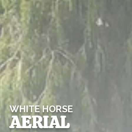
WHITE HORSE
AERIAL